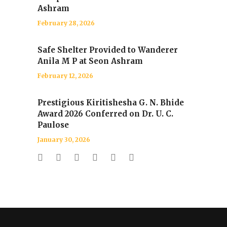
Ashram
February 28, 2026
Safe Shelter Provided to Wanderer
Anila M P at Seon Ashram
February 12, 2026
Prestigious Kiritishesha G. N. Bhide
Award 2026 Conferred on Dr. U. C.
Paulose
January 30, 2026