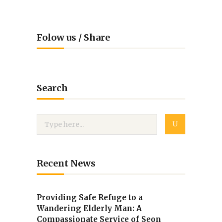
Folow us / Share
Search
Recent News
Providing Safe Refuge to a
Wandering Elderly Man: A
Compassionate Service of Seon