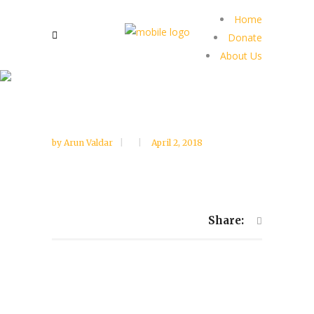
Home
Donate
About Us
by
Arun Valdar
April 2, 2018
Share: