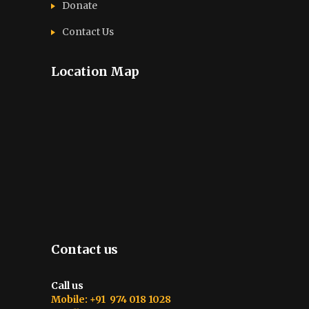
Donate
Contact Us
Location Map
Contact us
Call us
Mobile: +91 974 018 1028