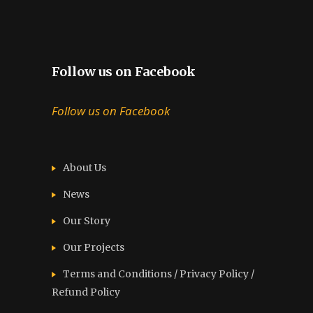
Follow us on Facebook
Follow us on Facebook
About Us
News
Our Story
Our Projects
Terms and Conditions / Privacy Policy /
Refund Policy