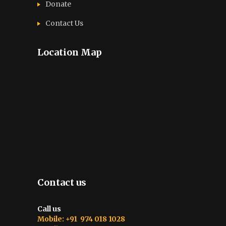
Donate
Contact Us
Location Map
Contact us
Call us
Mobile: +91 974 018 1028