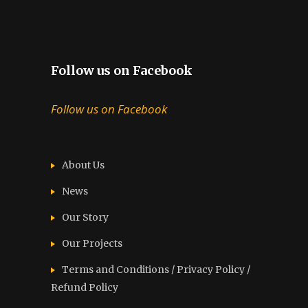
Follow us on Facebook
Follow us on Facebook
About Us
News
Our Story
Our Projects
Terms and Conditions / Privacy Policy /
Refund Policy