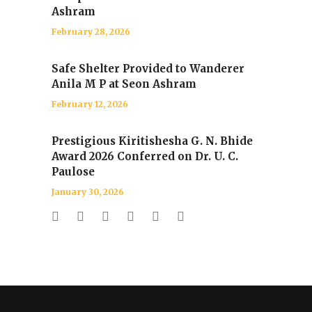
Ashram
February 28, 2026
Safe Shelter Provided to Wanderer
Anila M P at Seon Ashram
February 12, 2026
Prestigious Kiritishesha G. N. Bhide
Award 2026 Conferred on Dr. U. C.
Paulose
January 30, 2026