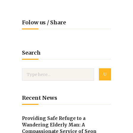
Folow us / Share
Search
Recent News
Providing Safe Refuge to a
Wandering Elderly Man: A
Compassionate Service of Seon