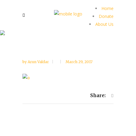
Home
Donate
About Us
by
Arun Valdar
March 29, 2017
Share: