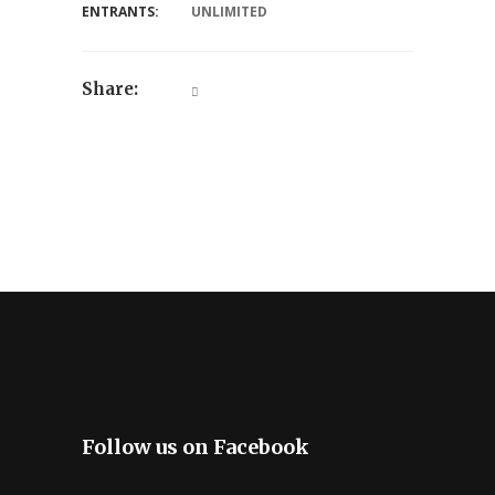
ENTRANTS:
UNLIMITED
Share:
Follow us on Facebook