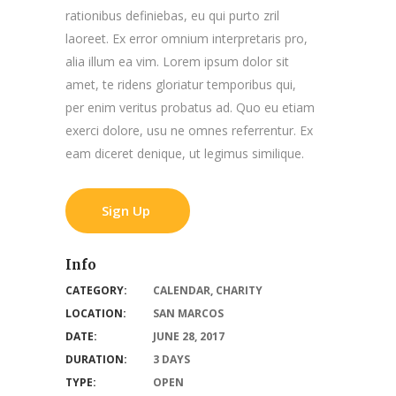
rationibus definiebas, eu qui purto zril
laoreet. Ex error omnium interpretaris pro,
alia illum ea vim. Lorem ipsum dolor sit
amet, te ridens gloriatur temporibus qui,
per enim veritus probatus ad. Quo eu etiam
exerci dolore, usu ne omnes referrentur. Ex
eam diceret denique, ut legimus similique.
Sign Up
Info
CATEGORY:
CALENDAR
,
CHARITY
LOCATION:
SAN MARCOS
DATE:
JUNE 28, 2017
DURATION:
3 DAYS
TYPE:
OPEN