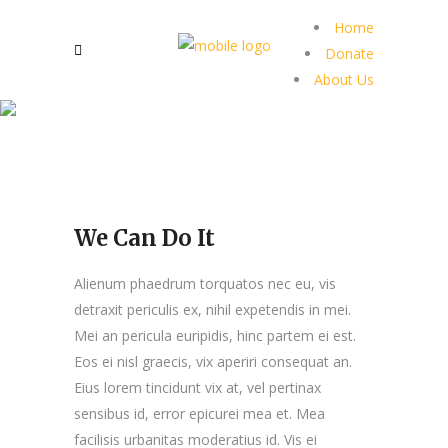
Home
Donate
About Us
We Can Do It
Alienum phaedrum torquatos nec eu, vis
detraxit periculis ex, nihil expetendis in mei.
Mei an pericula euripidis, hinc partem ei est.
Eos ei nisl graecis, vix aperiri consequat an.
Eius lorem tincidunt vix at, vel pertinax
sensibus id, error epicurei mea et. Mea
facilisis urbanitas moderatius id. Vis ei