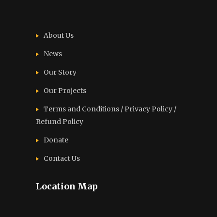
About Us
News
Our Story
Our Projects
Terms and Conditions / Privacy Policy /
Refund Policy
Donate
Contact Us
Location Map