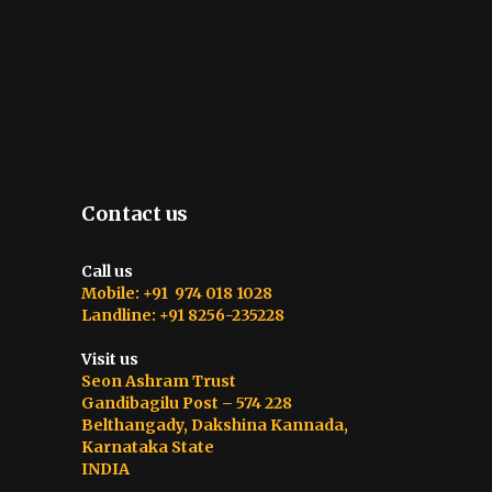
Contact us
Call us
Mobile: +91 974 018 1028
Landline: +91 8256-235228
Visit us
Seon Ashram Trust
Gandibagilu Post – 574 228
Belthangady, Dakshina Kannada,
Karnataka State
INDIA