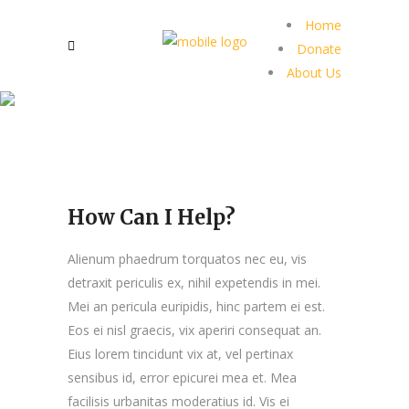
Home
Donate
About Us
How Can I Help?
Alienum phaedrum torquatos nec eu, vis
detraxit periculis ex, nihil expetendis in mei.
Mei an pericula euripidis, hinc partem ei est.
Eos ei nisl graecis, vix aperiri consequat an.
Eius lorem tincidunt vix at, vel pertinax
sensibus id, error epicurei mea et. Mea
facilisis urbanitas moderatius id. Vis ei