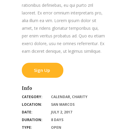
rationibus definiebas, eu qui purto zril
laoreet. Ex error omnium interpretaris pro,
alia illum ea vim. Lorem ipsum dolor sit
amet, te ridens gloriatur temporibus qui,
per enim veritus probatus ad. Quo eu etiam
exerci dolore, usu ne omnes referrentur. Ex
eam diceret denique, ut legimus similique.
Sign Up
Info
CATEGORY:
CALENDAR
,
CHARITY
LOCATION:
SAN MARCOS
DATE:
JULY 2, 2017
DURATION:
8 DAYS
TYPE:
OPEN