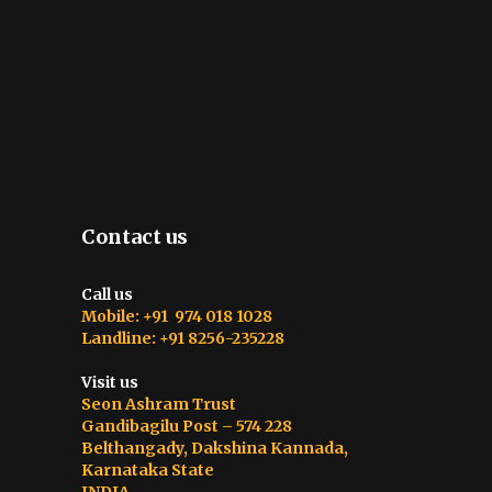
Contact us
Call us
Mobile: +91 974 018 1028
Landline: +91 8256-235228
Visit us
Seon Ashram Trust
Gandibagilu Post – 574 228
Belthangady, Dakshina Kannada,
Karnataka State