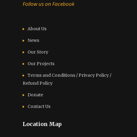
Follow us on Facebook
About Us
News
Our Story
Our Projects
Terms and Conditions / Privacy Policy /
Refund Policy
Donate
Contact Us
Location Map