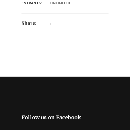
ENTRANTS:
UNLIMITED
Share:
Follow us on Facebook