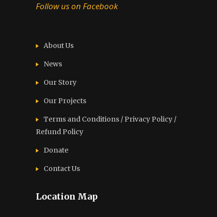
Follow us on Facebook
About Us
News
Our Story
Our Projects
Terms and Conditions / Privacy Policy /
Refund Policy
Donate
Contact Us
Location Map