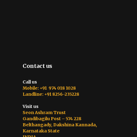
Contact us
Call us
Mobile: +91 974 018 1028
Landline: +91 8256-235228
Visit us
Seon Ashram Trust
Gandibagilu Post – 574 228
Belthangady, Dakshina Kannada,
Karnataka State