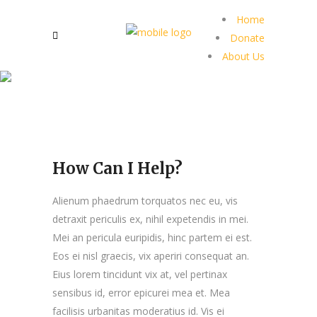
Home
Donate
About Us
How Can I Help?
Alienum phaedrum torquatos nec eu, vis
detraxit periculis ex, nihil expetendis in mei.
Mei an pericula euripidis, hinc partem ei est.
Eos ei nisl graecis, vix aperiri consequat an.
Eius lorem tincidunt vix at, vel pertinax
sensibus id, error epicurei mea et. Mea
facilisis urbanitas moderatius id. Vis ei