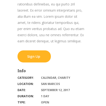
rationibus definiebas, eu qui purto zril
laoreet. Ex error omnium interpretaris pro,
alia illum ea vim. Lorem ipsum dolor sit
amet, te ridens gloriatur temporibus qui,
per enim veritus probatus ad. Quo eu etiam
exerci dolore, usu ne omnes referrentur. Ex
eam diceret denique, ut legimus similique.
Sign Up
Info
CATEGORY:
CALENDAR
,
CHARITY
LOCATION:
SAN MARCOS
DATE:
SEPTEMBER 12, 2017
DURATION:
1 DAY
TYPE:
OPEN