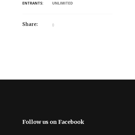
ENTRANTS:
UNLIMITED
Share:
Follow us on Facebook