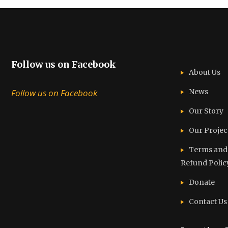
Follow us on Facebook
About Us
Follow us on Facebook
News
Our Story
Our Projec
Terms and C
Refund Polic
Donate
Contact Us