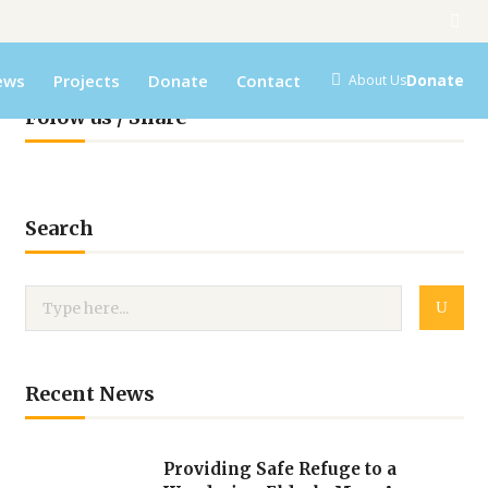
ews
Projects
Donate
Contact
Donate
About Us
Folow us / Share
Search
Recent News
Providing Safe Refuge to a