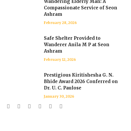
Wandering Elderly Man: A
Compassionate Service of Seon
Ashram
February 28, 2026
Safe Shelter Provided to
Wanderer Anila M P at Seon
Ashram
February 12, 2026
Prestigious Kiritishesha G. N.
Bhide Award 2026 Conferred on
Dr. U. C. Paulose
January 30, 2026