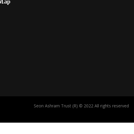
 Map
Seon Ashram Trust (R) © 2022 All rights reserved