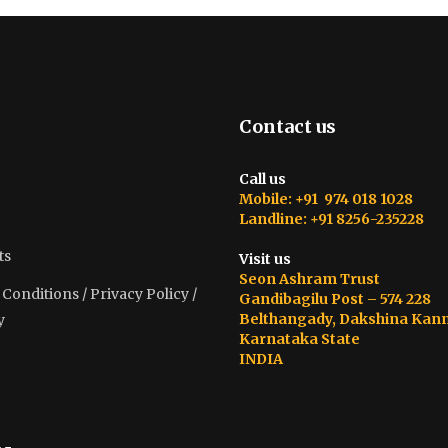
Contact us
Call us
Mobile: +91 974 018 1028
Landline: +91 8256-235228
ts
Visit us
Seon Ashram Trust
onditions / Privacy Policy /
Gandibagilu Post – 574 228
Belthangady, Dakshina Kan
y
Karnataka State
INDIA