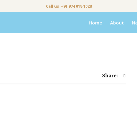
Call us +91 974 018 1028
Home
About
N
Share: