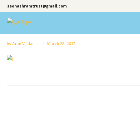
seonashramtrust@gmail.com
by
Arun Valdar
March 28, 2017