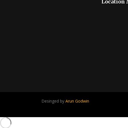
Location
Desinged by
Arun Godwin