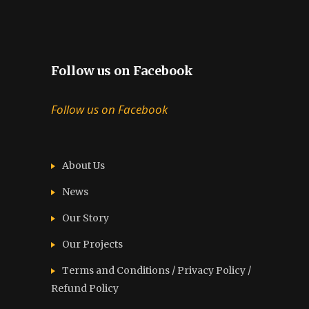
Follow us on Facebook
Follow us on Facebook
About Us
News
Our Story
Our Projects
Terms and Conditions / Privacy Policy /
Refund Policy