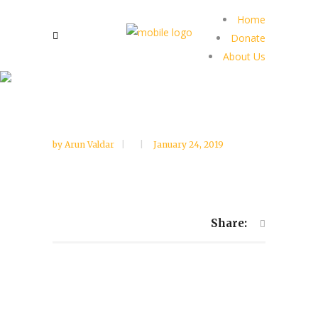
Home
Donate
About Us
by
Arun Valdar
January 24, 2019
Share: