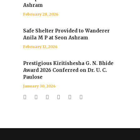
Ashram
February 28, 2026
Safe Shelter Provided to Wanderer
Anila M P at Seon Ashram
February 12, 2026
Prestigious Kiritishesha G. N. Bhide
Award 2026 Conferred on Dr. U. C.
Paulose
January 30, 2026