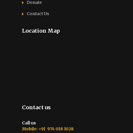
Donate
Contact Us
Location Map
Contact us
Call us
Mobile: +91 974 018 1028