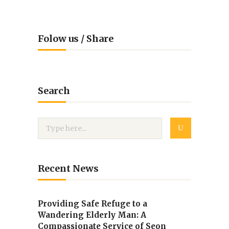
Folow us / Share
Search
Recent News
Providing Safe Refuge to a
Wandering Elderly Man: A
Compassionate Service of Seon